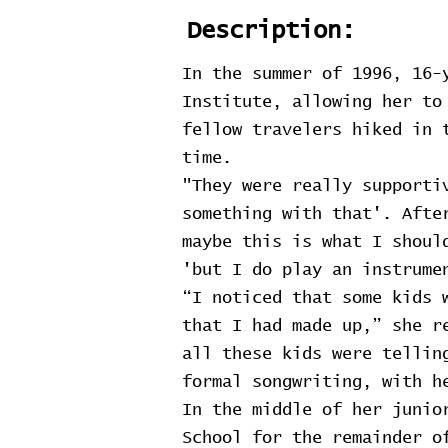
Description:
In the summer of 1996, 16-
Institute, allowing her to
fellow travelers hiked in 
time.
"They were really supporti
something with that'. Afte
maybe this is what I shoul
'but I do play an instrume
“I noticed that some kids 
that I had made up,” she r
all these kids were tellin
formal songwriting, with h
In the middle of her junio
School for the remainder o