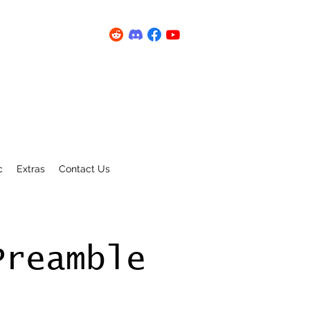
c
Extras
Contact Us
Preamble