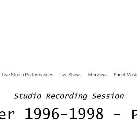
Live Studio Performances
Live Shows
Interviews
Sheet Musi
Studio Recording Session
er 1996-1998 - 