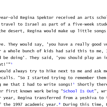
year-old Regina Spektor received an arts scho
 travel to Israel as part of a five-week stud
the desert, Regina would make up little songs
ve. They would say, 'you have a really good v
r a whole bunch of kids had said this to me, 
d be doing'. They said, 'you should play an i
nt!'"
¹
would always try to hike next to me and ask m
ecalls. “So I started trying to remember them
g me that I had to write songs!
¹
Shortly ther
er first known work being “
School Is Out
”, wr
r year, Regina transferred from a yeshiva to 
f the 1997 academic year.
³
During this time, 