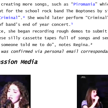
 creating more songs, such as “
Piromania
” whi
ut for the school rock band The Boptones by s
Criminal
”.
⁴
She would later perform “Criminal
of band’s end of year concert.
⁵
te, she began recording rough demos to submit
ese silly cassette tapes full of songs and se
 someone told me to do”, notes Regina.²
 was confirmed via personal email corresponda
ssion Media