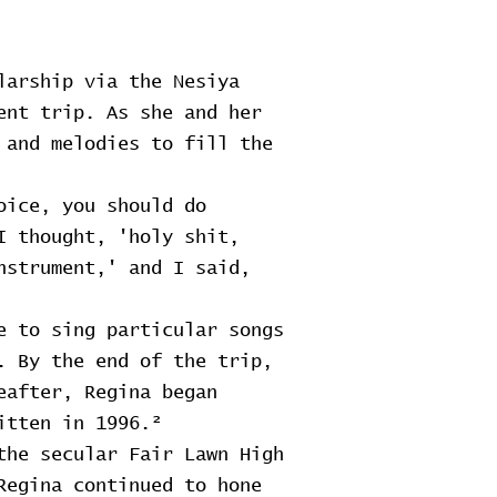
larship via the Nesiya
ent trip. As she and her
 and melodies to fill the
oice, you should do
I thought, 'holy shit,
nstrument,' and I said,
e to sing particular songs
. By the end of the trip,
eafter, Regina began
itten in 1996.²
the secular Fair Lawn High
Regina continued to hone