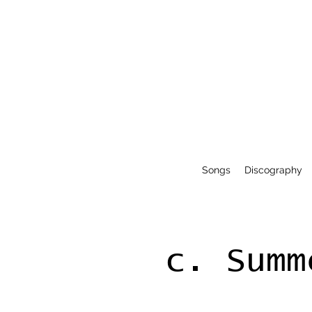
Songs
Discography
c. Summ