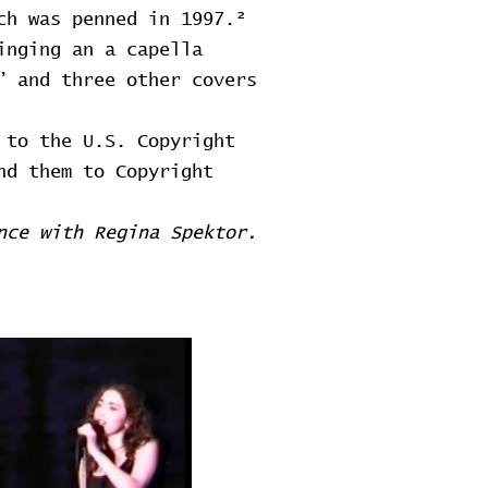
ch was penned in 1997.²
inging an a capella
” and three other covers
 to the U.S. Copyright
nd them to Copyright
nce with Regina Spektor.