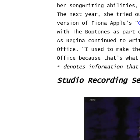
her songwriting abilities,
The next year, she tried o
version of Fiona Apple’s “
with The Boptones as part 
As Regina continued to wri
Office. “I used to make th
Office because that’s what
²
denotes information that
Studio Recording Se