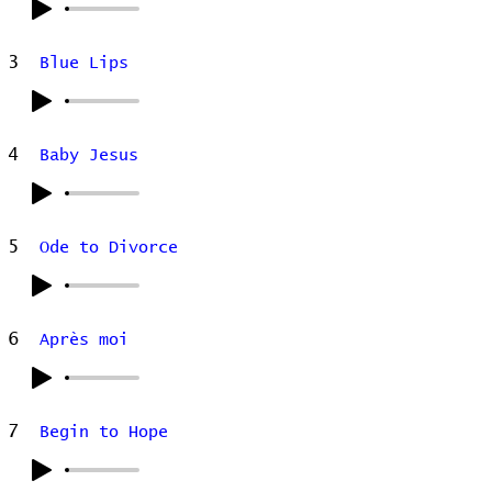
3
Blue Lips
4
Baby Jesus
5
Ode to Divorce
6
Après moi
7
Begin to Hope