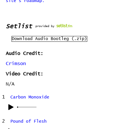
site's roadmap.
Setlist
provided by
Download Audio Bootleg (.zip)
Audio Credit:
Crimson
Video Credit:
N/A
1
Carbon Monoxide
2
Pound of Flesh