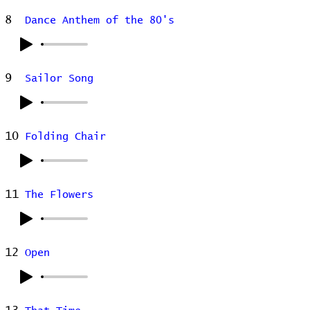
8
Dance Anthem of the 80's
9
Sailor Song
10
Folding Chair
11
The Flowers
12
Open