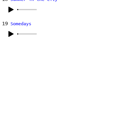
19
Somedays
20
Samson
Images
Image credit:
N/A