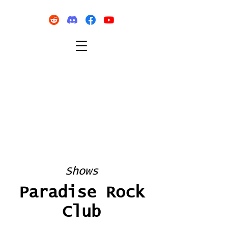
Shows
Paradise Rock
Club