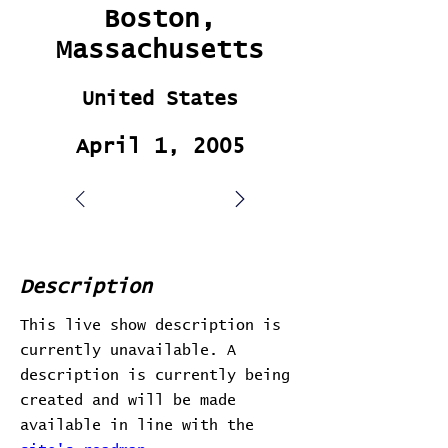
Boston,
Massachusetts
United States
April 1, 2005
Description
This live show description is
currently unavailable. A
description is currently being
created and will be made
available in line with the