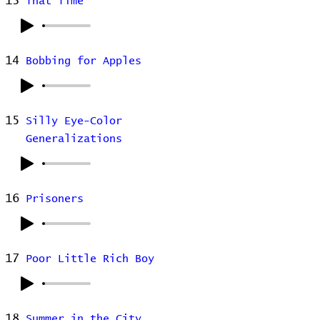
13
That Time
14
Bobbing for Apples
15
Silly Eye-Color
Generalizations
16
Prisoners
17
Poor Little Rich Boy
18
Summer in the City