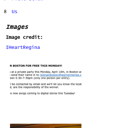
8
Us
Images
Image credit:
IHeartRegina