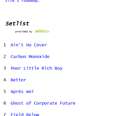
site's roadmap.
Setlist
provided by
1
Ain't No Cover
2
Carbon Monoxide
3
Poor Little Rich Boy
4
Better
5
Après moi
6
Ghost of Corporate Future
7
Field Below