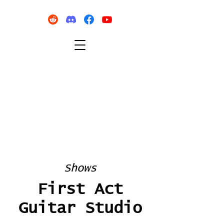
Shows
First Act
Guitar Studio