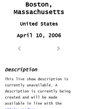
Boston,
Massachusetts
United States
April 10, 2006
Description
This live show description is
currently unavailable. A
description is currently being
created and will be made
available in line with the