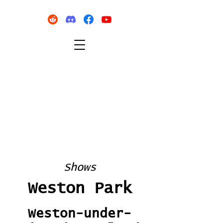
Shows
Weston Park
Weston-under-