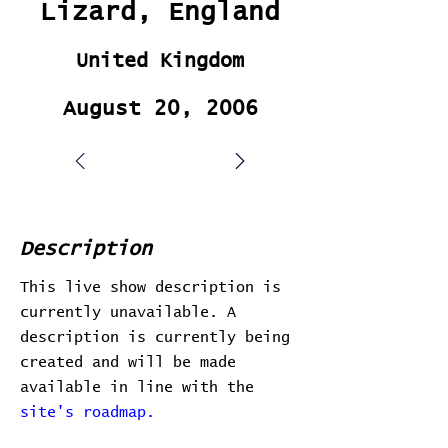
Lizard, England
United Kingdom
August 20, 2006
Description
This live show description is
currently unavailable. A
description is currently being
created and will be made
available in line with the
site's roadmap.