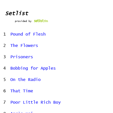
Setlist
provided by
1
Pound of Flesh
2
The Flowers
3
Prisoners
4
Bobbing for Apples
5
On the Radio
6
That Time
7
Poor Little Rich Boy