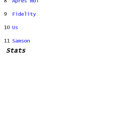
8
Après moi
9
Fidelity
10
Us
11
Samson
Stats
# of Songs Played:
0
Songs Played for the First
Time:
Songs Played for the Last Time: