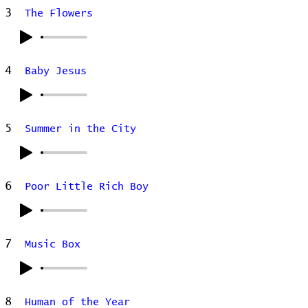
3
The Flowers
4
Baby Jesus
5
Summer in the City
6
Poor Little Rich Boy
7
Music Box
8
Human of the Year