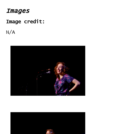
Images
Image credit:
N/A