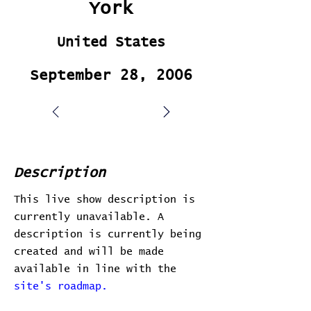
York
United States
September 28, 2006
Description
This live show description is
currently unavailable. A
description is currently being
created and will be made
available in line with the
site's roadmap.