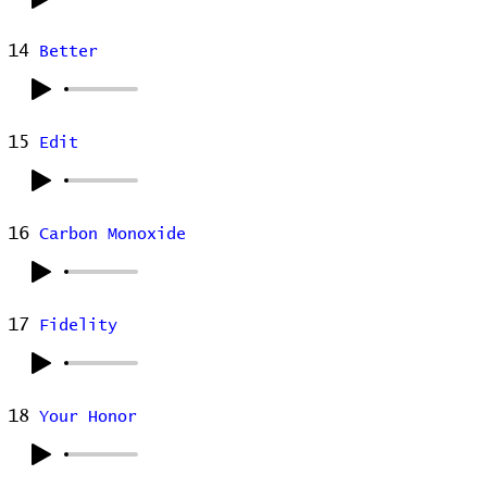
14
Better
15
Edit
16
Carbon Monoxide
17
Fidelity
18
Your Honor