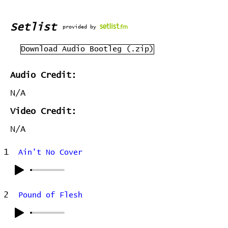
Setlist
provided by
Download Audio Bootleg (.zip)
Audio Credit:
N/A
Video Credit:
N/A
1
Ain't No Cover
2
Pound of Flesh