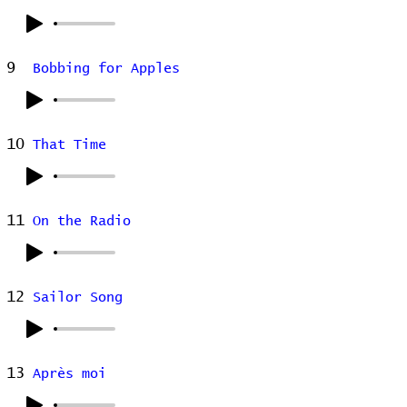
9
Bobbing for Apples
10
That Time
11
On the Radio
12
Sailor Song
13
Après moi