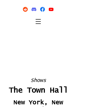
Shows
The Town Hall
New York, New