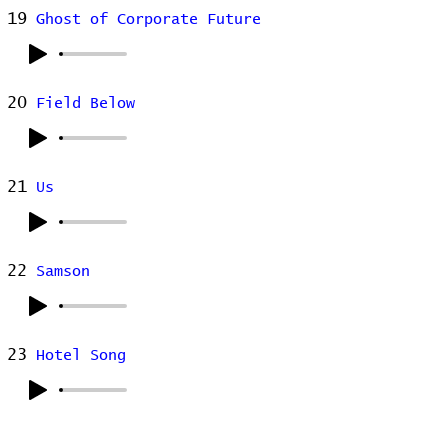
19
Ghost of Corporate Future
20
Field Below
21
Us
22
Samson
23
Hotel Song