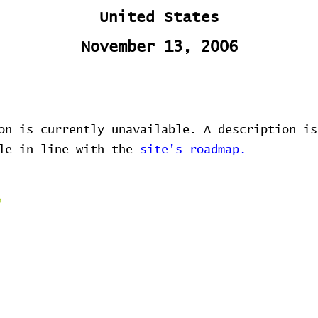
United States
November 13, 2006
on is currently unavailable. A description is
ble in line with the
site's roadmap.