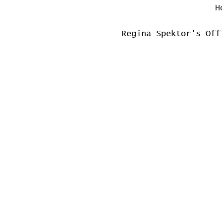
H
Regina Spektor's Off