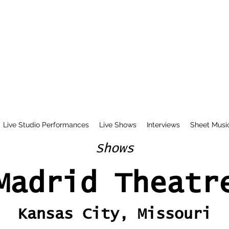
Live Studio Performances
Live Shows
Interviews
Sheet Musi
Shows
Madrid Theatr
Kansas City, Missouri