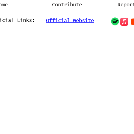
ome
Contribute
Repor
icial Links:
Official Website