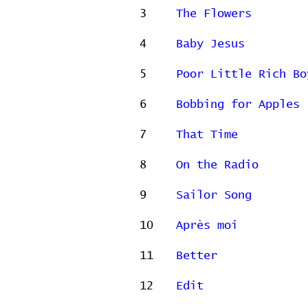
3
The Flowers
4
Baby Jesus
5
Poor Little Rich Bo
6
Bobbing for Apples
7
That Time
8
On the Radio
9
Sailor Song
10
Après moi
11
Better
12
Edit