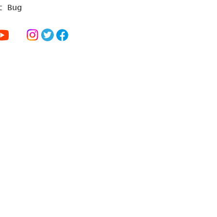
t Bug