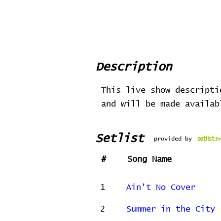
Description
This live show descripti
and will be made availa
Setlist
provided by
#
Song Name
1
Ain't No Cover
2
Summer in the City