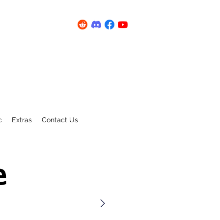
c
Extras
Contact Us
e