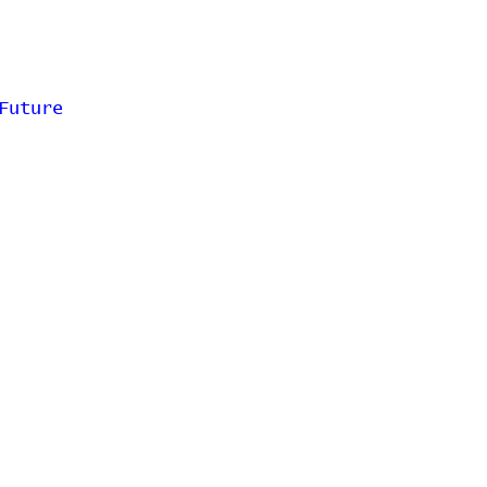
Future