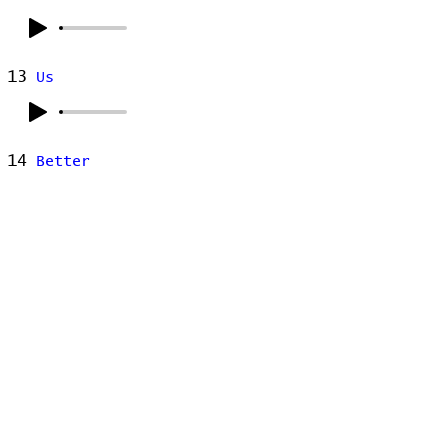
13
Us
14
Better
15
Fidelity
16
Samson
17
Hotel Song