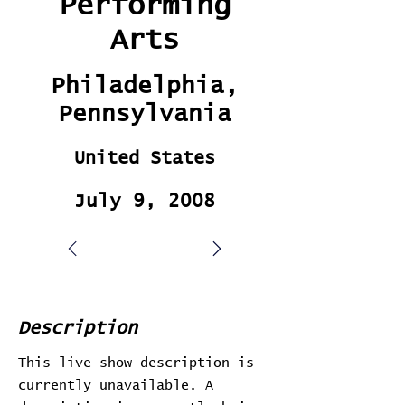
Performing
Arts
Philadelphia,
Pennsylvania
United States
July 9, 2008
Description
This live show description is
currently unavailable. A