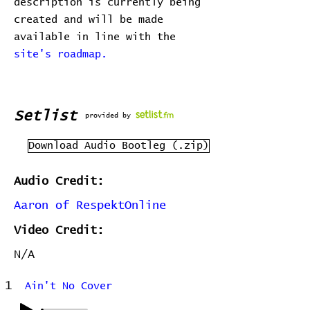
description is currently being
created and will be made
available in line with the
site's roadmap.
Setlist
provided by
Download Audio Bootleg (.zip)
Audio Credit:
Aaron of RespektOnline
Video Credit:
N/A
1
Ain't No Cover