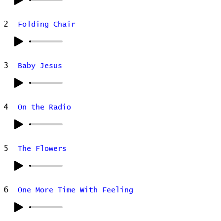
2
Folding Chair
3
Baby Jesus
4
On the Radio
5
The Flowers
6
One More Time With Feeling