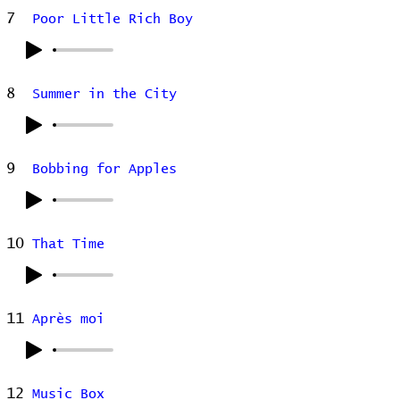
7
Poor Little Rich Boy
8
Summer in the City
9
Bobbing for Apples
10
That Time
11
Après moi
12
Music Box