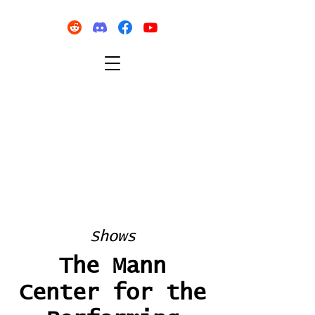
Shows
The Mann
Center for the