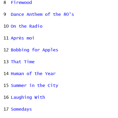
8
Firewood
9
Dance Anthem of the 80's
10
On the Radio
11
Après moi
12
Bobbing for Apples
13
That Time
14
Human of the Year
15
Summer in the City
16
Laughing With
17
Somedays