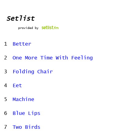
Setlist
provided by
1
Better
2
One More Time With Feeling
3
Folding Chair
4
Eet
5
Machine
6
Blue Lips
7
Two Birds