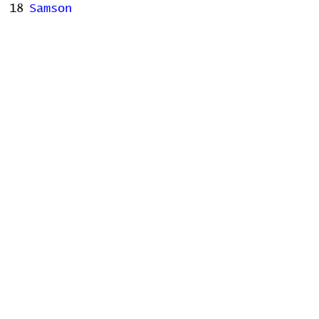
18
Samson
19
Us
20
Fidelity
Stats
# of Songs Played:
0
Songs Played for the First
Time:
Songs Played for the Last Time:
Home