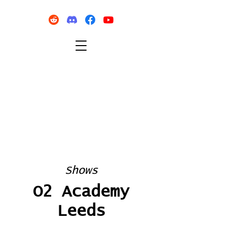
Shows
O2 Academy
Leeds