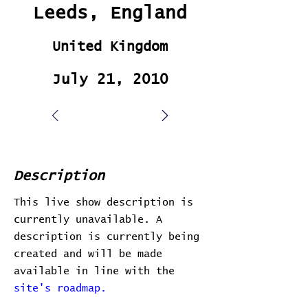
Leeds, England
United Kingdom
July 21, 2010
Description
This live show description is
currently unavailable. A
description is currently being
created and will be made
available in line with the
site's roadmap.