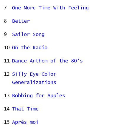
7
One More Time With Feeling
8
Better
9
Sailor Song
10
On the Radio
11
Dance Anthem of the 80's
12
Silly Eye-Color
Generalizations
13
Bobbing for Apples
14
That Time
15
Après moi