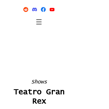
Shows
Teatro Gran
Rex