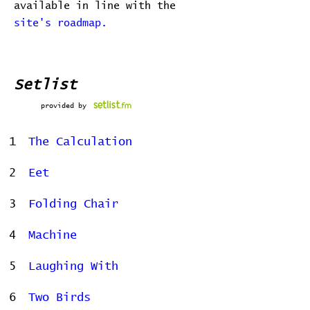
available in line with the
site's roadmap.
Setlist
provided by
1
The Calculation
2
Eet
3
Folding Chair
4
Machine
5
Laughing With
6
Two Birds