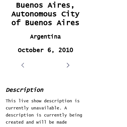
Buenos Aires,
Autonomous City
of Buenos Aires
Argentina
October 6, 2010
Description
This live show description is
currently unavailable. A
description is currently being
created and will be made