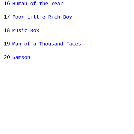
16
Human of the Year
17
Poor Little Rich Boy
18
Music Box
19
Man of a Thousand Faces
20
Samson
21
Us
22
Fidelity
23
Hotel Song
Stats
# of Songs Played:
0