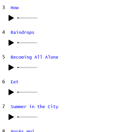
3
How
4
Raindrops
5
Becoming All Alone
6
Eet
7
Summer in the City
8
Après moi