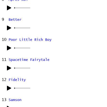
9
Better
10
Poor Little Rich Boy
11
Spacetime Fairytale
12
Fidelity
13
Samson