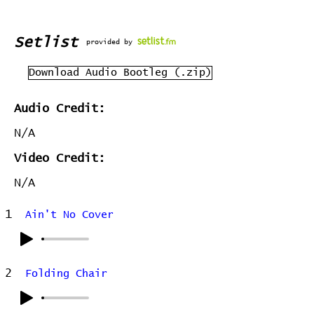
Setlist
provided by
Download Audio Bootleg (.zip)
Audio Credit:
N/A
Video Credit:
N/A
1
Ain't No Cover
2
Folding Chair