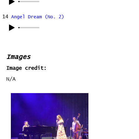
14
Angel Dream (No. 2)
Images
Image credit:
N/A