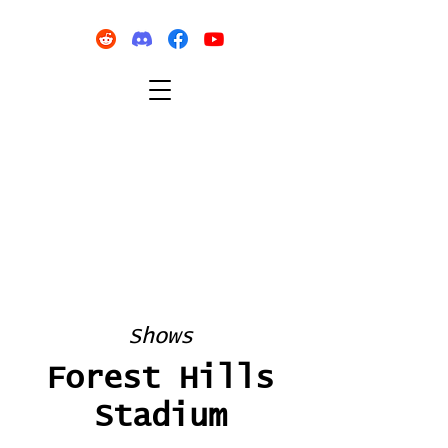
Shows
Forest Hills
Stadium