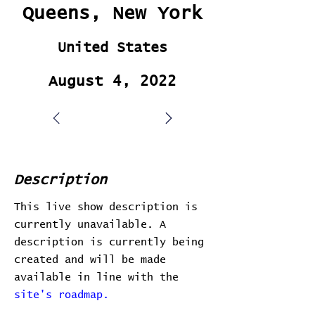
Queens, New York
United States
August 4, 2022
Description
This live show description is
currently unavailable. A
description is currently being
created and will be made
available in line with the
site's roadmap.