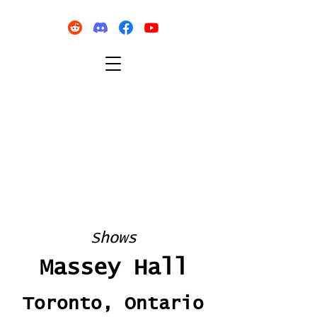
Shows
Massey Hall
Toronto, Ontario