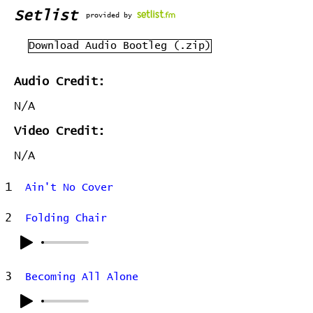
Setlist
provided by
Download Audio Bootleg (.zip)
Audio Credit:
N/A
Video Credit:
N/A
1
Ain't No Cover
2
Folding Chair
3
Becoming All Alone