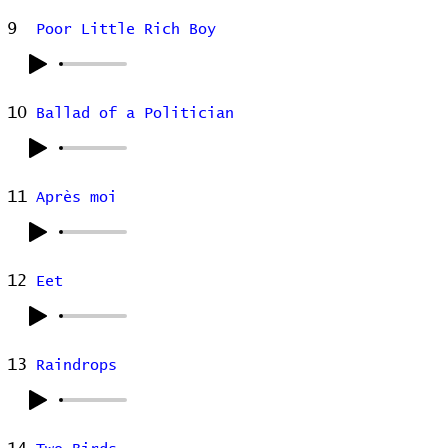
9
Poor Little Rich Boy
10
Ballad of a Politician
11
Après moi
12
Eet
13
Raindrops