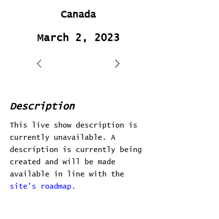
Canada
March 2, 2023
Description
This live show description is
currently unavailable. A
description is currently being
created and will be made
available in line with the
site's roadmap.