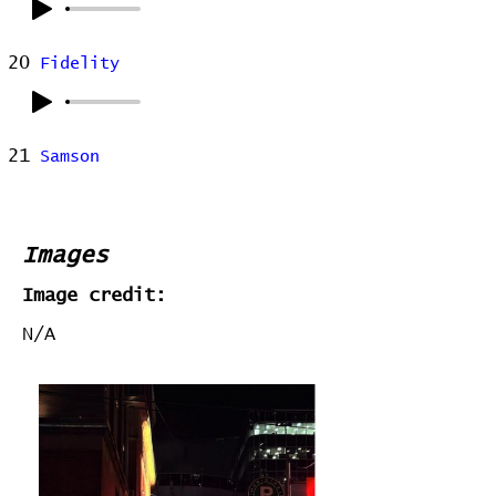
20
Fidelity
21
Samson
Images
Image credit:
N/A