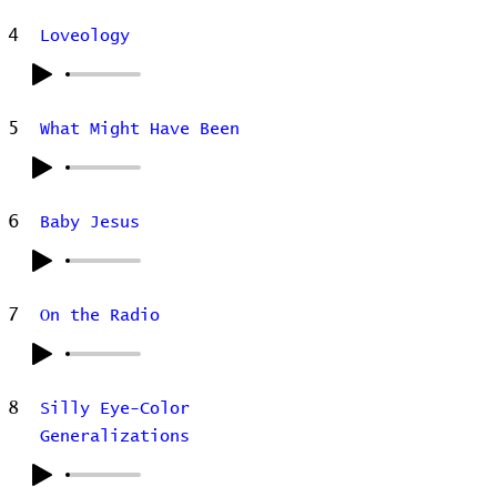
4
Loveology
5
What Might Have Been
6
Baby Jesus
7
On the Radio
8
Silly Eye-Color
Generalizations