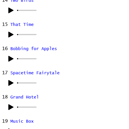
14
Two Birds
15
That Time
16
Bobbing for Apples
17
Spacetime Fairytale
18
Grand Hotel
19
Music Box