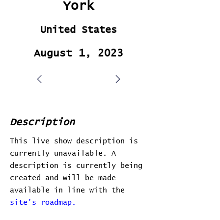
York
United States
August 1, 2023
Description
This live show description is
currently unavailable. A
description is currently being
created and will be made
available in line with the
site's roadmap.