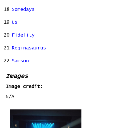
18
Somedays
19
Us
20
Fidelity
21
Reginasaurus
22
Samson
Images
Image credit:
N/A