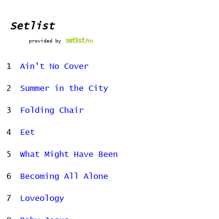
Setlist
provided by
1
Ain't No Cover
2
Summer in the City
3
Folding Chair
4
Eet
5
What Might Have Been
6
Becoming All Alone
7
Loveology