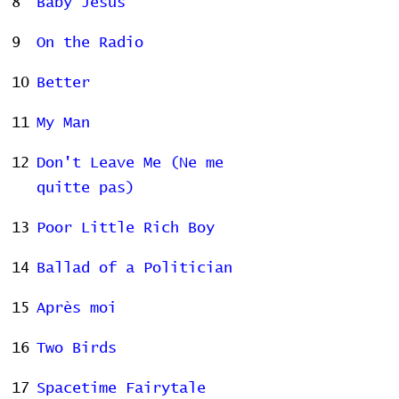
8
Baby Jesus
9
On the Radio
10
Better
11
My Man
12
Don't Leave Me (Ne me
quitte pas)
13
Poor Little Rich Boy
14
Ballad of a Politician
15
Après moi
16
Two Birds
17
Spacetime Fairytale