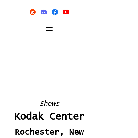
Shows
Kodak Center
Rochester, New