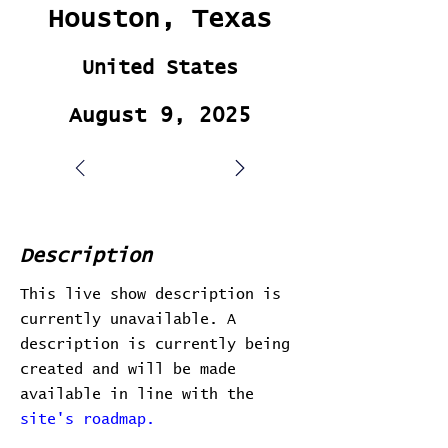
Houston, Texas
United States
August 9, 2025
Description
This live show description is
currently unavailable. A
description is currently being
created and will be made
available in line with the
site's roadmap.