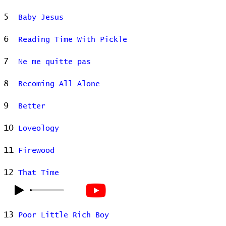
5
Baby Jesus
6
Reading Time With Pickle
7
Ne me quitte pas
8
Becoming All Alone
9
Better
10
Loveology
11
Firewood
12
That Time
13
Poor Little Rich Boy