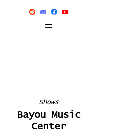
Shows
Bayou Music
Center