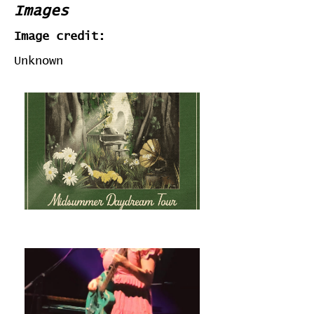
Images
Image credit:
Unknown