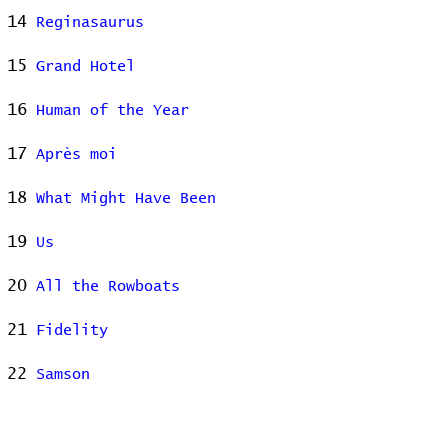
14
Reginasaurus
15
Grand Hotel
16
Human of the Year
17
Après moi
18
What Might Have Been
19
Us
20
All the Rowboats
21
Fidelity
22
Samson