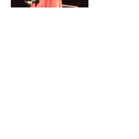
Stats
# of Songs Played:
0