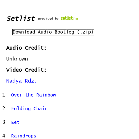
Setlist
provided by
Download Audio Bootleg (.zip)
Audio Credit:
Unknown
Video Credit:
Nadya Rdz.
1
Over the Rainbow
2
Folding Chair
3
Eet
4
Raindrops