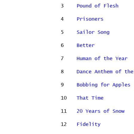
3
Pound of Flesh
4
Prisoners
5
Sailor Song
6
Better
7
Human of the Year
8
Dance Anthem of the
9
Bobbing for Apples
10
That Time
11
20 Years of Snow
12
Fidelity