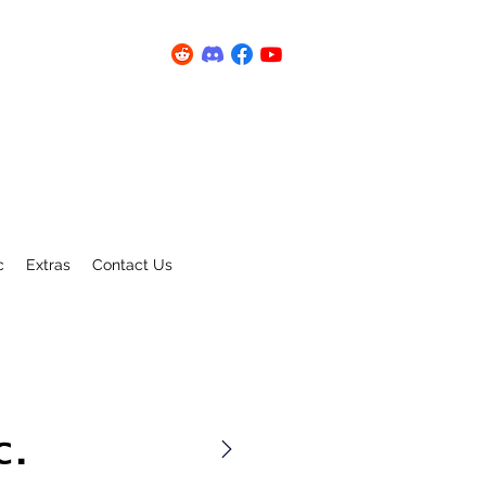
c
Extras
Contact Us
C.