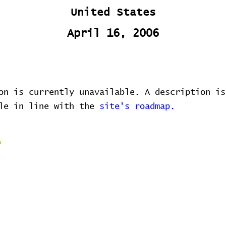
United States
April 16, 2006
on is currently unavailable. A description is
ble in line with the
site's roadmap.