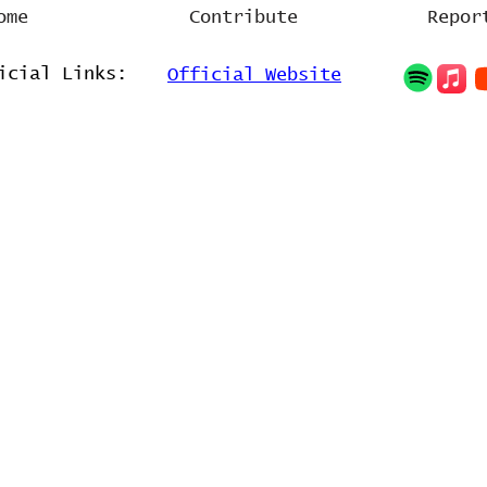
ome
Contribute
Repor
icial Links:
Official Website