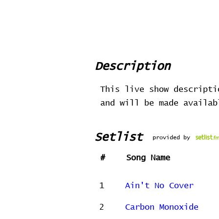
Description
This live show descripti
and will be made availa
Setlist
provided by
#
Song Name
1
Ain't No Cover
2
Carbon Monoxide