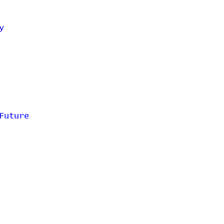
y
Future