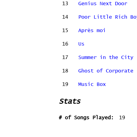
13
Genius Next Door
14
Poor Little Rich Bo
15
Après moi
16
Us
17
Summer in the City
18
Ghost of Corporate 
19
Music Box
Stats
# of Songs Played:
19