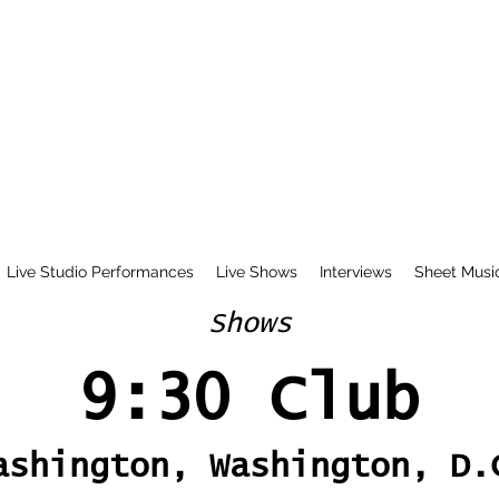
Live Studio Performances
Live Shows
Interviews
Sheet Musi
Shows
9:30 Club
ashington, Washington, D.