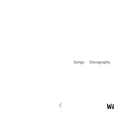
Songs
Discography
W