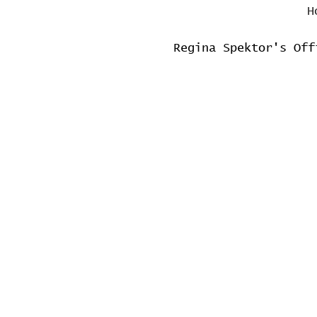
H
Regina Spektor's Off