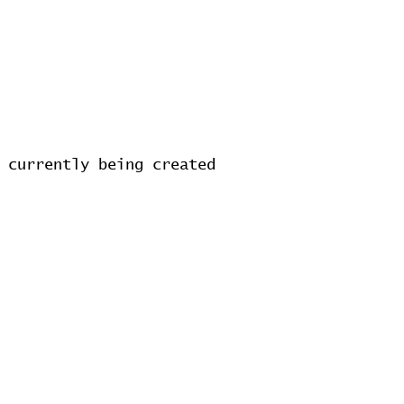
 currently being created