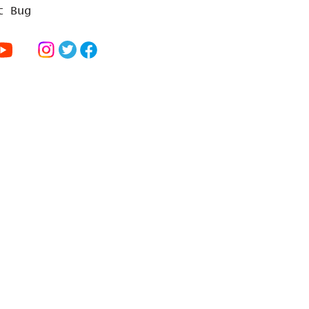
t Bug