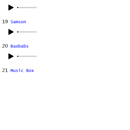
19
Samson
20
Baobabs
21
Music Box
22
Summer in the City