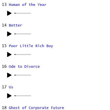
13
Human of the Year
14
Better
15
Poor Little Rich Boy
16
Ode to Divorce
17
Us
18
Ghost of Corporate Future