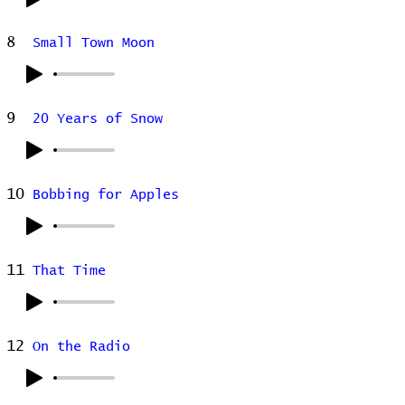
8
Small Town Moon
9
20 Years of Snow
10
Bobbing for Apples
11
That Time
12
On the Radio