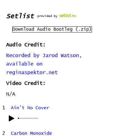
Setlist
provided by
Download Audio Bootleg (.zip)
Audio Credit:
Recorded by Jarod Watson,
available on
reginaspektor.net
Video Credit:
N/A
1
Ain't No Cover
2
Carbon Monoxide