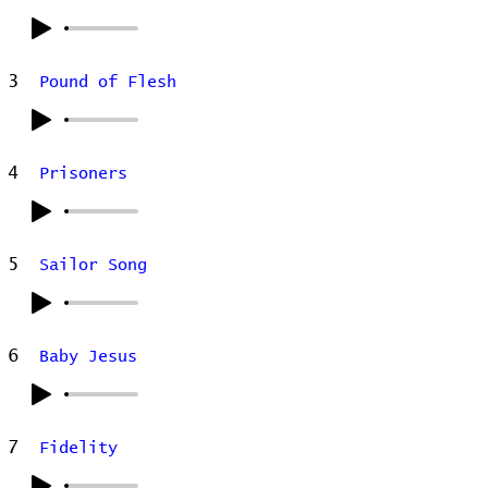
3
Pound of Flesh
4
Prisoners
5
Sailor Song
6
Baby Jesus
7
Fidelity