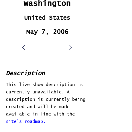
Washington
United States
May 7, 2006
Description
This live show description is
currently unavailable. A
description is currently being
created and will be made
available in line with the
site's roadmap.