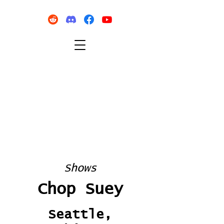
Shows
Chop Suey
Seattle,