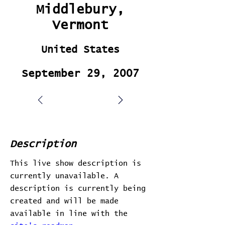
Middlebury,
Vermont
United States
September 29, 2007
Description
This live show description is
currently unavailable. A
description is currently being
created and will be made
available in line with the