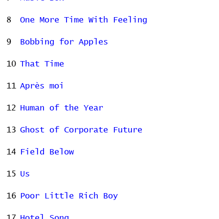
8
One More Time With Feeling
9
Bobbing for Apples
10
That Time
11
Après moi
12
Human of the Year
13
Ghost of Corporate Future
14
Field Below
15
Us
16
Poor Little Rich Boy
17
Hotel Song