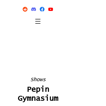
Shows
Pepin
Gymnasium