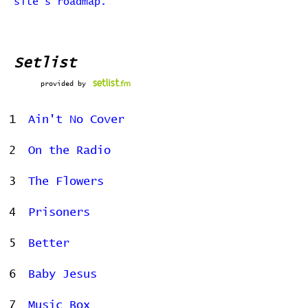
site's roadmap.
Setlist
provided by
1
Ain't No Cover
2
On the Radio
3
The Flowers
4
Prisoners
5
Better
6
Baby Jesus
7
Music Box