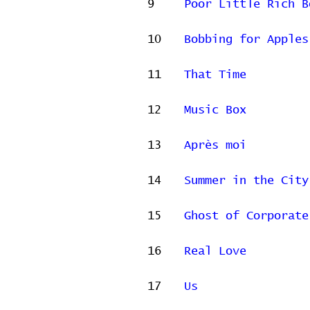
9
Poor Little Rich B
10
Bobbing for Apples
11
That Time
12
Music Box
13
Après moi
14
Summer in the City
15
Ghost of Corporate
16
Real Love
17
Us