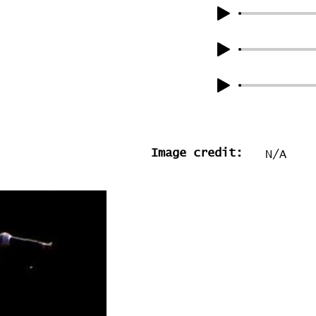
Image credit:
N/A