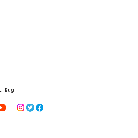
t Bug