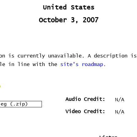
United States
October 3, 2007
on is currently unavailable. A description is
ble in line with the
site's roadmap.
Audio Credit:
N/A
leg (.zip)
Video Credit:
N/A