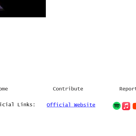
ome
Contribute
Repor
icial Links:
Official Website