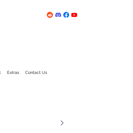
c
Extras
Contact Us