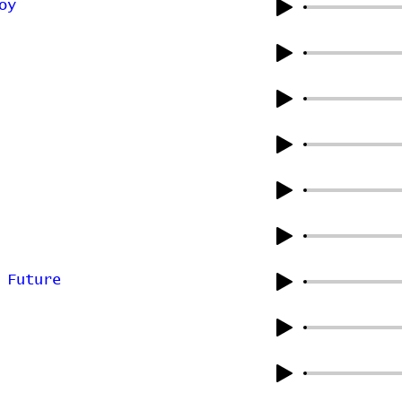
oy
 Future