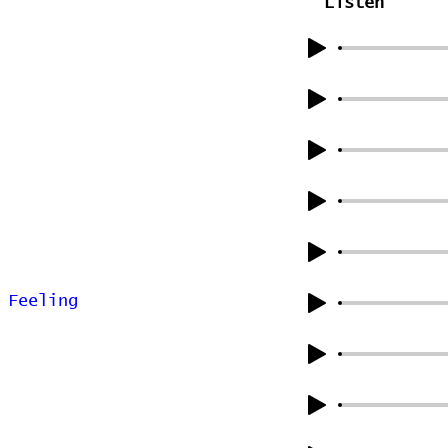
Listen
 Feeling