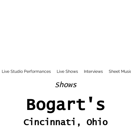
Live Studio Performances
Live Shows
Interviews
Sheet Musi
Shows
Bogart's
Cincinnati, Ohio