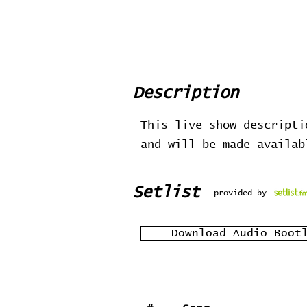
Description
This live show descripti
and will be made availa
Setlist
provided by
Download Audio Boot