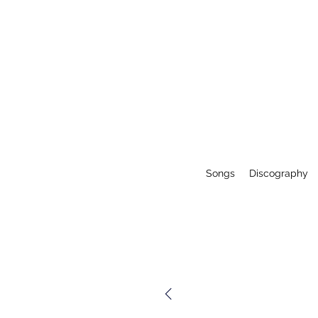
Songs
Discography