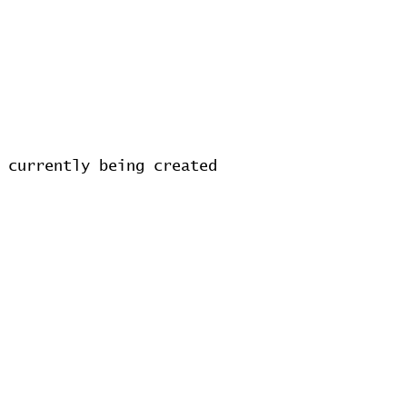
 currently being created