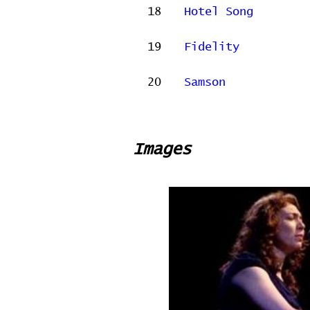
18
Hotel Song
19
Fidelity
20
Samson
Images