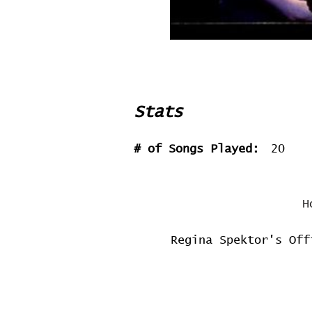
Stats
# of Songs Played:
20
H
Regina Spektor's Off