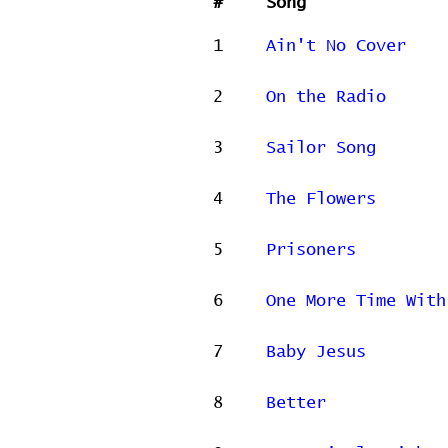
#
Song
1
Ain't No Cover
2
On the Radio
3
Sailor Song
4
The Flowers
5
Prisoners
6
One More Time With
7
Baby Jesus
8
Better