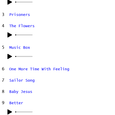
3
Prisoners
4
The Flowers
5
Music Box
6
One More Time With Feeling
7
Sailor Song
8
Baby Jesus
9
Better