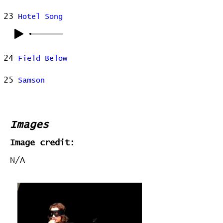
23
Hotel Song
24
Field Below
25
Samson
Images
Image credit:
N/A