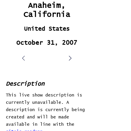
Anaheim,
California
United States
October 31, 2007
Description
This live show description is
currently unavailable. A
description is currently being
created and will be made
available in line with the