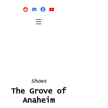
Shows
The Grove of
Anaheim