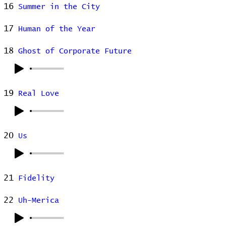
16
Summer in the City
17
Human of the Year
18
Ghost of Corporate Future
19
Real Love
20
Us
21
Fidelity
22
Uh-Merica