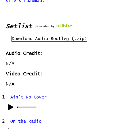
site's roadmap.
Setlist
provided by
Download Audio Bootleg (.zip)
Audio Credit:
N/A
Video Credit:
N/A
1
Ain't No Cover
2
On the Radio