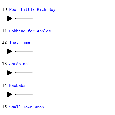
10
Poor Little Rich Boy
11
Bobbing for Apples
12
That Time
13
Après moi
14
Baobabs
15
Small Town Moon