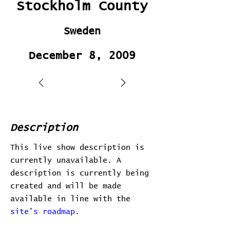
Stockholm County
Sweden
December 8, 2009
Description
This live show description is
currently unavailable. A
description is currently being
created and will be made
available in line with the
site's roadmap.