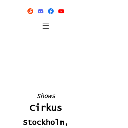
Shows
Cirkus
Stockholm,