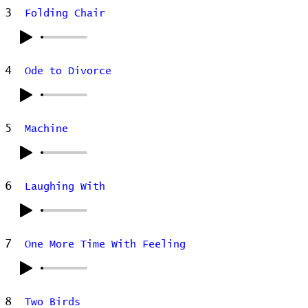
3
Folding Chair
4
Ode to Divorce
5
Machine
6
Laughing With
7
One More Time With Feeling
8
Two Birds