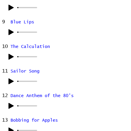
9
Blue Lips
10
The Calculation
11
Sailor Song
12
Dance Anthem of the 80's
13
Bobbing for Apples