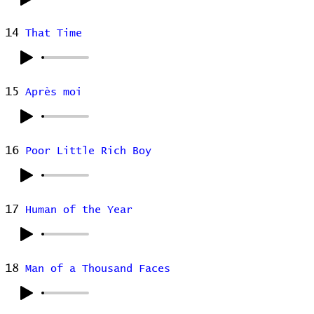
14
That Time
15
Après moi
16
Poor Little Rich Boy
17
Human of the Year
18
Man of a Thousand Faces