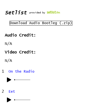
Setlist
provided by
Download Audio Bootleg (.zip)
Audio Credit:
N/A
Video Credit:
N/A
1
On the Radio
2
Eet