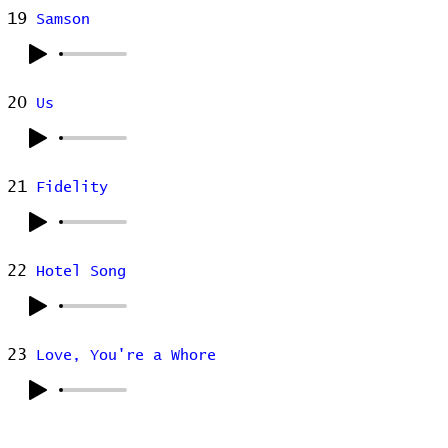
19
Samson
20
Us
21
Fidelity
22
Hotel Song
23
Love, You're a Whore