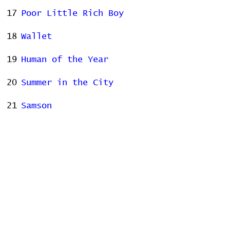
17
Poor Little Rich Boy
18
Wallet
19
Human of the Year
20
Summer in the City
21
Samson
22
Us
23
Fidelity
24
Hotel Song
25
Love, You're a Whore
Stats