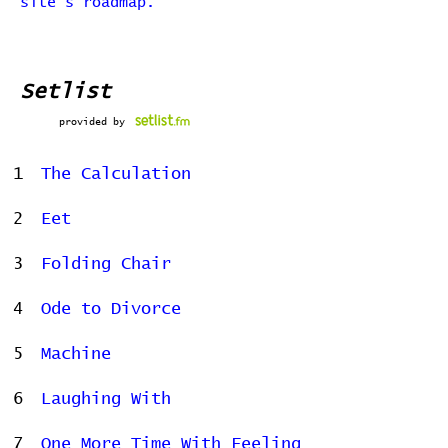
site's roadmap.
Setlist
provided by
1
The Calculation
2
Eet
3
Folding Chair
4
Ode to Divorce
5
Machine
6
Laughing With
7
One More Time With Feeling