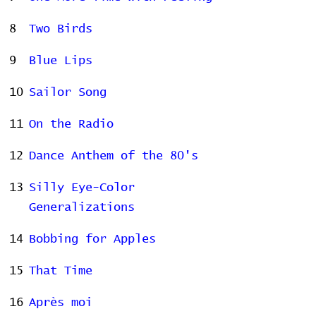
8
Two Birds
9
Blue Lips
10
Sailor Song
11
On the Radio
12
Dance Anthem of the 80's
13
Silly Eye-Color
Generalizations
14
Bobbing for Apples
15
That Time
16
Après moi