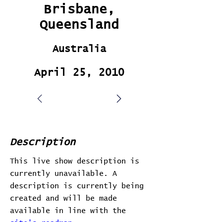
Brisbane,
Queensland
Australia
April 25, 2010
Description
This live show description is
currently unavailable. A
description is currently being
created and will be made
available in line with the