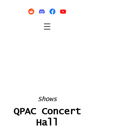
Shows
QPAC Concert
Hall