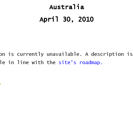
Australia
April 30, 2010
on is currently unavailable. A description is
ble in line with the
site's roadmap.