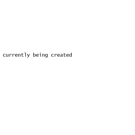
 currently being created