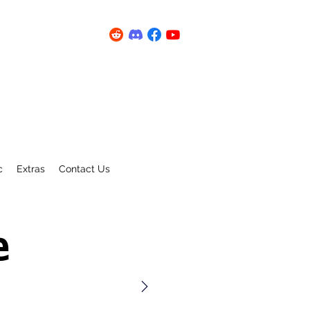
c
Extras
Contact Us
e