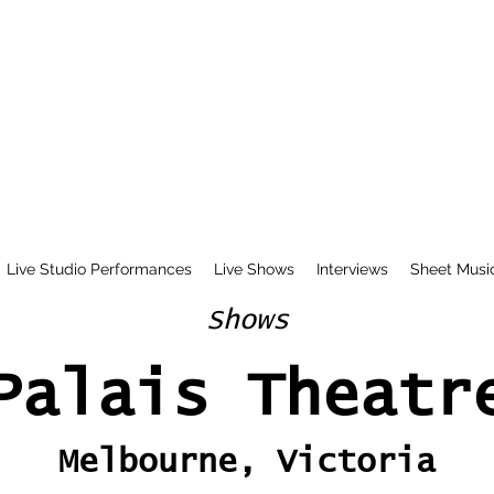
Live Studio Performances
Live Shows
Interviews
Sheet Musi
Shows
Palais Theatr
Melbourne, Victoria