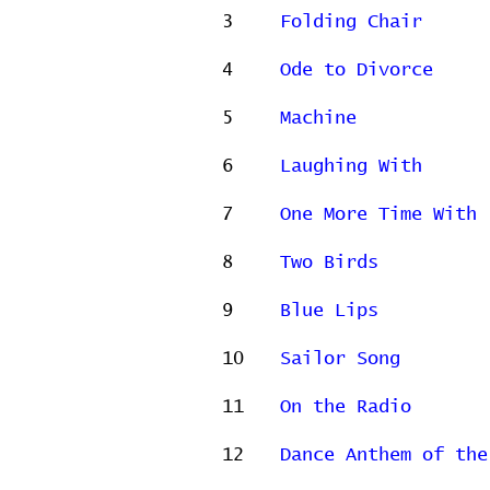
3
Folding Chair
4
Ode to Divorce
5
Machine
6
Laughing With
7
One More Time With 
8
Two Birds
9
Blue Lips
10
Sailor Song
11
On the Radio
12
Dance Anthem of the