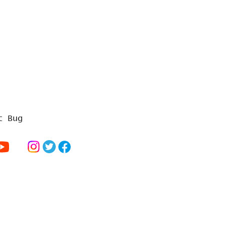
t Bug