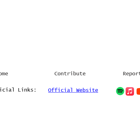
ome
Contribute
Repor
icial Links:
Official Website