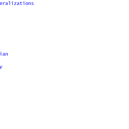
eralizations
ian
y