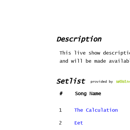
Description
This live show descripti
and will be made availa
Setlist
provided by
#
Song Name
1
The Calculation
2
Eet