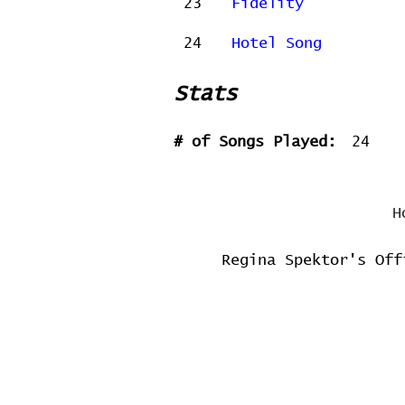
23
Fidelity
24
Hotel Song
Stats
# of Songs Played:
24
H
Regina Spektor's Off