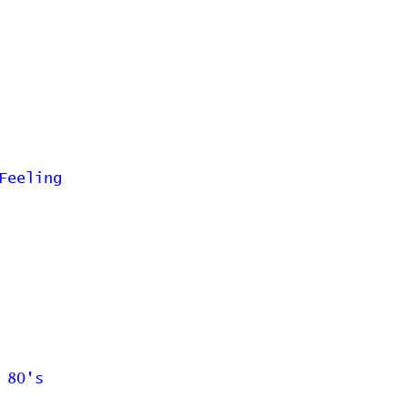
Feeling
 80's