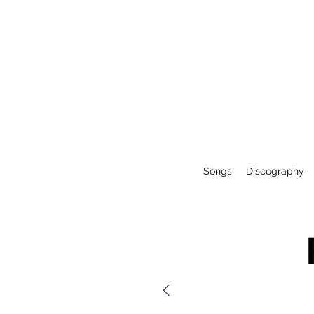
Songs
Discography