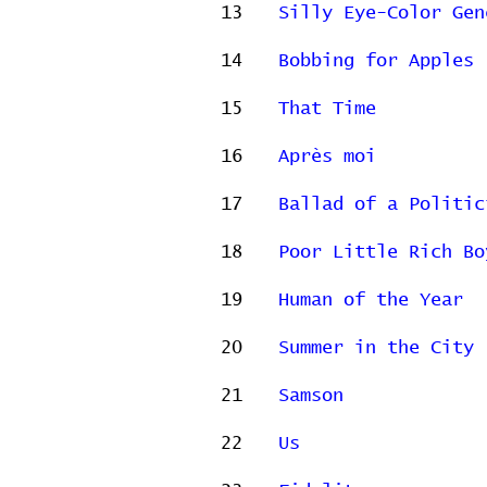
13
Silly Eye-Color Gen
14
Bobbing for Apples
15
That Time
16
Après moi
17
Ballad of a Politic
18
Poor Little Rich Bo
19
Human of the Year
20
Summer in the City
21
Samson
22
Us