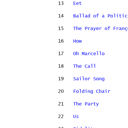
13
Eet
14
Ballad of a Politic
15
The Prayer of Franç
16
How
17
Oh Marcello
18
The Call
19
Sailor Song
20
Folding Chair
21
The Party
22
Us