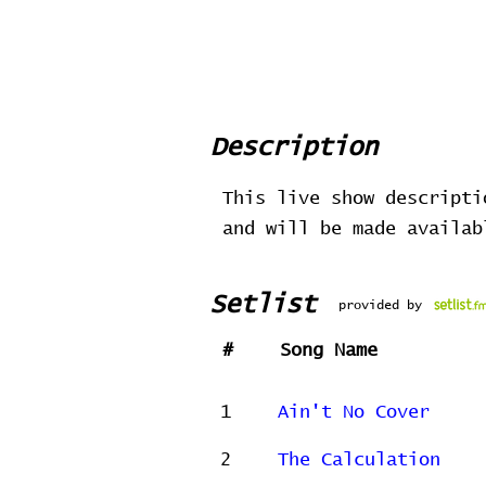
Description
This live show descripti
and will be made availa
Setlist
provided by
#
Song Name
1
Ain't No Cover
2
The Calculation