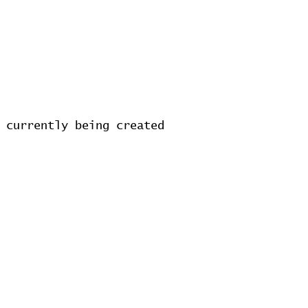
 currently being created