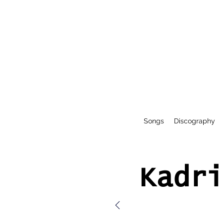
Songs
Discography
Kadr