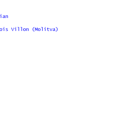
ian
ois Villon (Molitva)