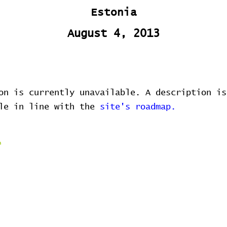
Estonia
August 4, 2013
on is currently unavailable. A description is
ble in line with the
site's roadmap.