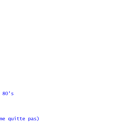
 80's
me quitte pas)