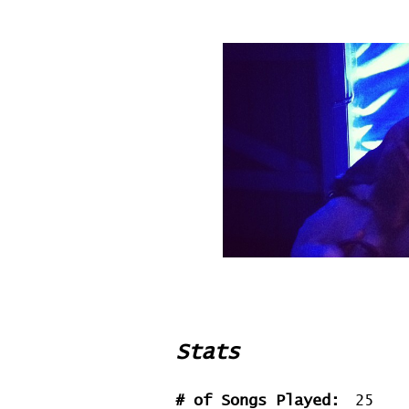
Stats
# of Songs Played:
25