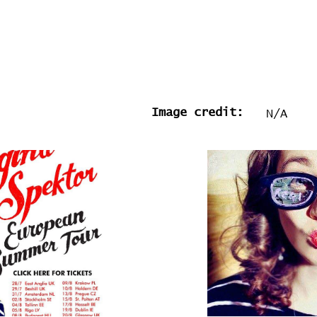
Image credit:
N/A