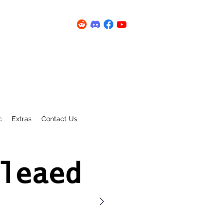
c
Extras
Contact Us
leaed