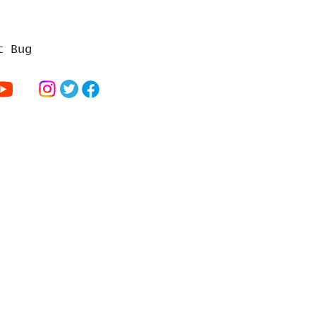
t Bug