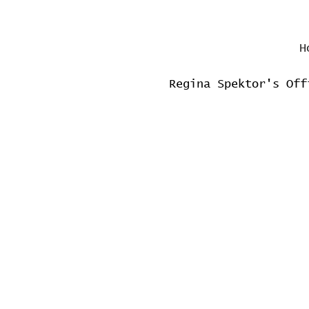
H
Regina Spektor's Off