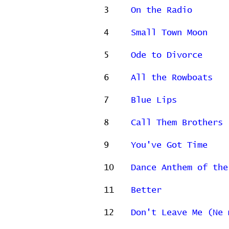
3
On the Radio
4
Small Town Moon
5
Ode to Divorce
6
All the Rowboats
7
Blue Lips
8
Call Them Brothers
9
You've Got Time
10
Dance Anthem of the
11
Better
12
Don't Leave Me (Ne 