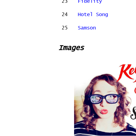
23
Fidelity
24
Hotel Song
25
Samson
Images