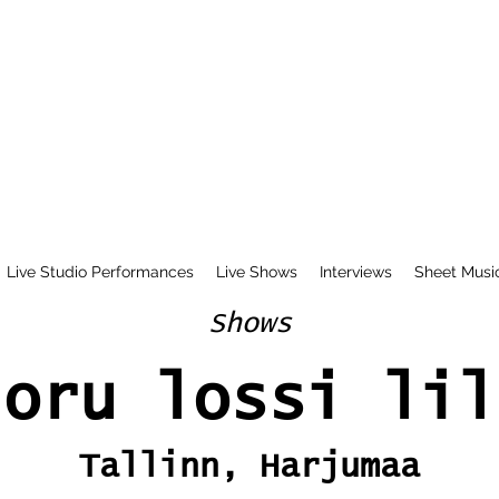
Live Studio Performances
Live Shows
Interviews
Sheet Musi
Shows
ioru lossi lil
Tallinn, Harjumaa