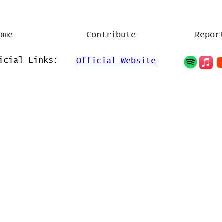
ome
Contribute
Repor
icial Links:
Official Website