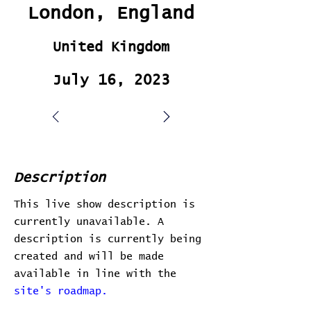
London, England
United Kingdom
July 16, 2023
Description
This live show description is
currently unavailable. A
description is currently being
created and will be made
available in line with the
site's roadmap.