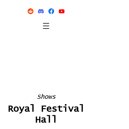
Shows
Royal Festival
Hall