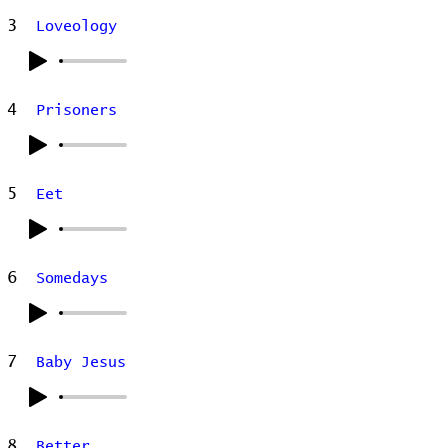
3
Loveology
4
Prisoners
5
Eet
6
Somedays
7
Baby Jesus
8
Better