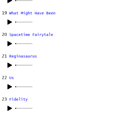
19
What Might Have Been
20
Spacetime Fairytale
21
Reginasaurus
22
Us
23
Fidelity