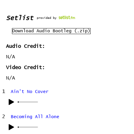
Setlist
provided by
Download Audio Bootleg (.zip)
Audio Credit:
N/A
Video Credit:
N/A
1
Ain't No Cover
2
Becoming All Alone