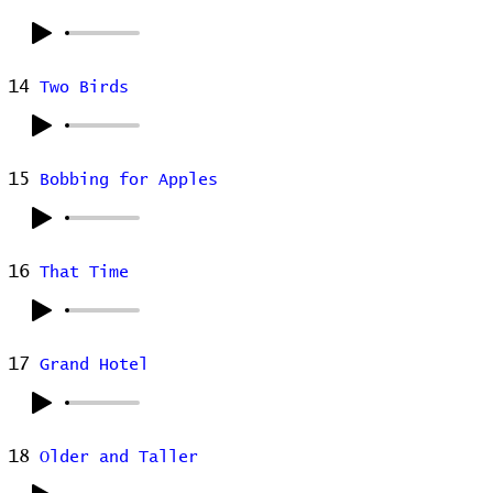
14
Two Birds
15
Bobbing for Apples
16
That Time
17
Grand Hotel
18
Older and Taller