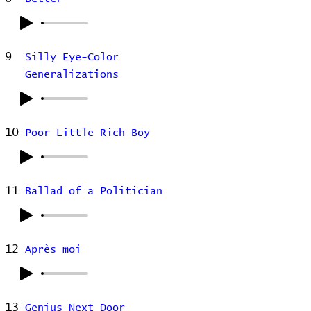
9
Silly Eye-Color
Generalizations
10
Poor Little Rich Boy
11
Ballad of a Politician
12
Après moi
13
Genius Next Door