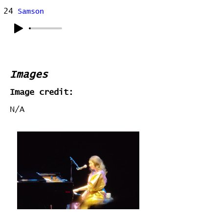
24
Samson
Images
Image credit:
N/A