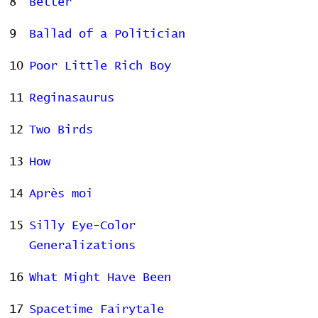
8
Better
9
Ballad of a Politician
10
Poor Little Rich Boy
11
Reginasaurus
12
Two Birds
13
How
14
Après moi
15
Silly Eye-Color
Generalizations
16
What Might Have Been
17
Spacetime Fairytale