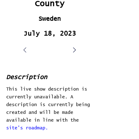
County
Sweden
July 18, 2023
Description
This live show description is
currently unavailable. A
description is currently being
created and will be made
available in line with the
site's roadmap.