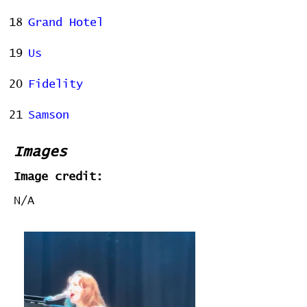
18
Grand Hotel
19
Us
20
Fidelity
21
Samson
Images
Image credit:
N/A