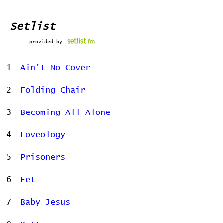
Setlist
provided by
1
Ain't No Cover
2
Folding Chair
3
Becoming All Alone
4
Loveology
5
Prisoners
6
Eet
7
Baby Jesus