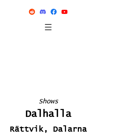
Shows
Dalhalla
Rättvik, Dalarna