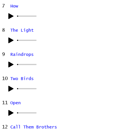
7
How
8
The Light
9
Raindrops
10
Two Birds
11
Open
12
Call Them Brothers