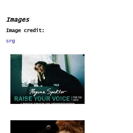
Images
Image credit:
srg