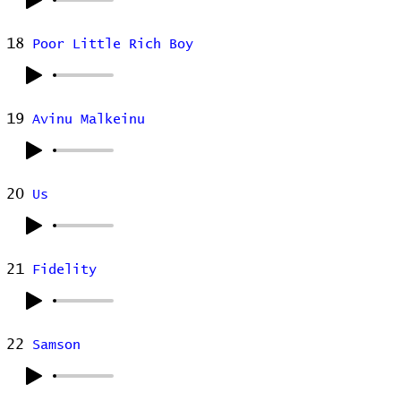
18
Poor Little Rich Boy
19
Avinu Malkeinu
20
Us
21
Fidelity
22
Samson