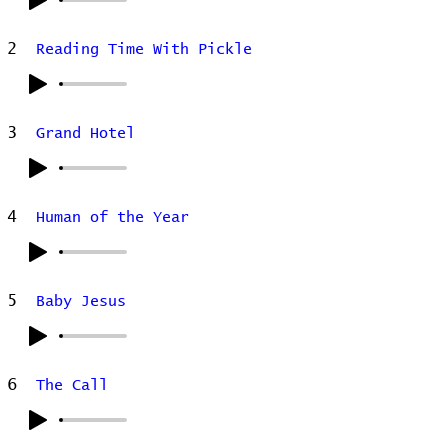
2
Reading Time With Pickle
3
Grand Hotel
4
Human of the Year
5
Baby Jesus
6
The Call