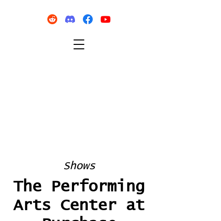
Shows
The Performing
Arts Center at