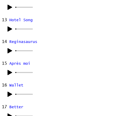
13
Hotel Song
14
Reginasaurus
15
Après moi
16
Wallet
17
Better