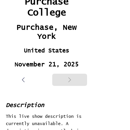
Purchase
College
Purchase, New
York
United States
November 21, 2025
Description
This live show description is
currently unavailable. A