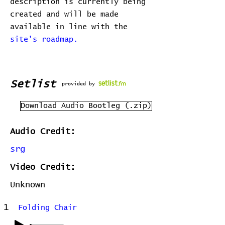
description is currently being
created and will be made
available in line with the
site's roadmap.
Setlist
provided by
Download Audio Bootleg (.zip)
Audio Credit:
srg
Video Credit:
Unknown
1
Folding Chair