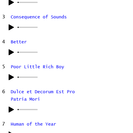
3
Consequence of Sounds
4
Better
5
Poor Little Rich Boy
6
Dulce et Decorum Est Pro
Patria Mori
7
Human of the Year