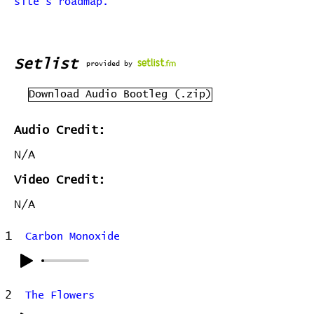
site's roadmap.
Setlist
provided by
Download Audio Bootleg (.zip)
Audio Credit:
N/A
Video Credit:
N/A
1
Carbon Monoxide
2
The Flowers