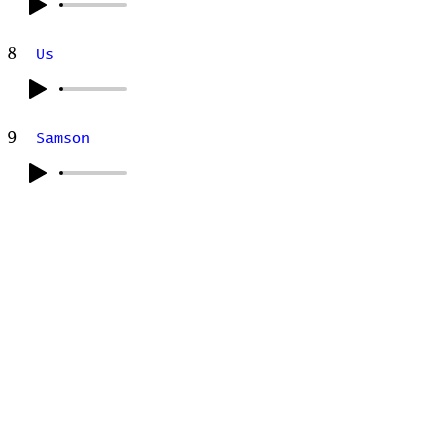
8
Us
9
Samson
Stats
# of Songs Played:
0
Songs Played for the First
Time:
Songs Played for the Last Time: