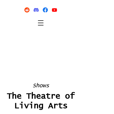
Shows
The Theatre of
Living Arts