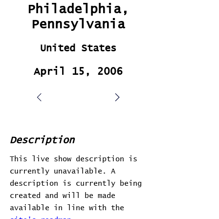
Philadelphia,
Pennsylvania
United States
April 15, 2006
Description
This live show description is
currently unavailable. A
description is currently being
created and will be made
available in line with the