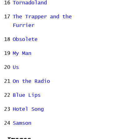
16
Tornadoland
17
The Trapper and the
Furrier
18
Obsolete
19
My Man
20
Us
21
On the Radio
22
Blue Lips
23
Hotel Song
24
Samson