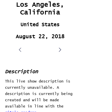
Los Angeles,
California
United States
August 22, 2018
Description
This live show description is
currently unavailable. A
description is currently being
created and will be made
available in line with the