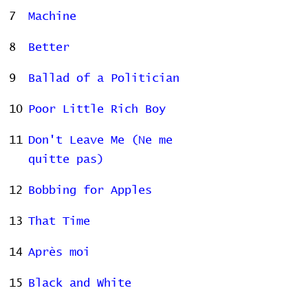
7
Machine
8
Better
9
Ballad of a Politician
10
Poor Little Rich Boy
11
Don't Leave Me (Ne me
quitte pas)
12
Bobbing for Apples
13
That Time
14
Après moi
15
Black and White