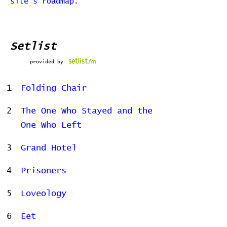
site's roadmap.
Setlist
provided by
1
Folding Chair
2
The One Who Stayed and the
One Who Left
3
Grand Hotel
4
Prisoners
5
Loveology
6
Eet