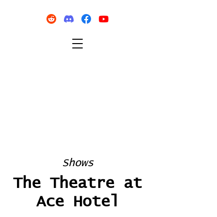
Shows
The Theatre at
Ace Hotel