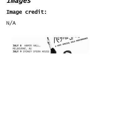
Images
Image credit:
N/A
Stats
# of Songs Played:
0