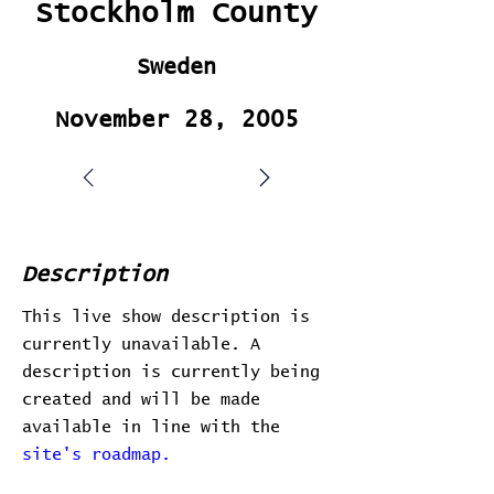
Stockholm County
Sweden
November 28, 2005
Description
This live show description is
currently unavailable. A
description is currently being
created and will be made
available in line with the
site's roadmap.