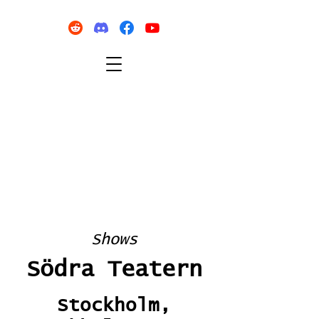
Shows
Södra Teatern
Stockholm,