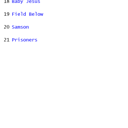
18
Baby Jesus
19
Field Below
20
Samson
21
Prisoners
22
Consequence of Sounds
23
Fidelity
Stats
# of Songs Played:
0
Songs Played for the First
Time:
Songs Played for the Last Time: