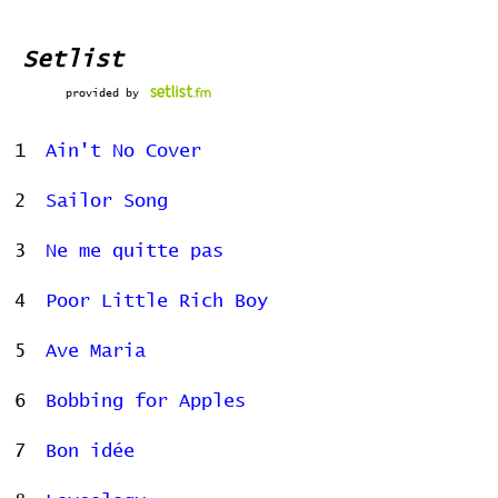
Setlist
provided by
1
Ain't No Cover
2
Sailor Song
3
Ne me quitte pas
4
Poor Little Rich Boy
5
Ave Maria
6
Bobbing for Apples
7
Bon idée