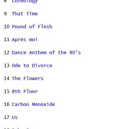
8
Loveology
9
That Time
10
Pound of Flesh
11
Après moi
12
Dance Anthem of the 80's
13
Ode to Divorce
14
The Flowers
15
8th Floor
16
Carbon Monoxide
17
Us