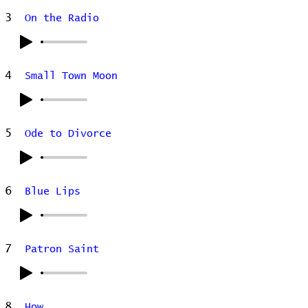
3
On the Radio
4
Small Town Moon
5
Ode to Divorce
6
Blue Lips
7
Patron Saint
8
How