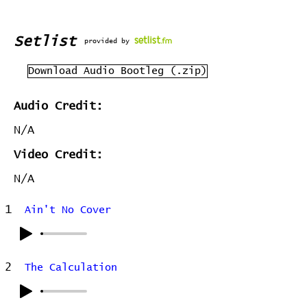
Setlist
provided by
Download Audio Bootleg (.zip)
Audio Credit:
N/A
Video Credit:
N/A
1
Ain't No Cover
2
The Calculation