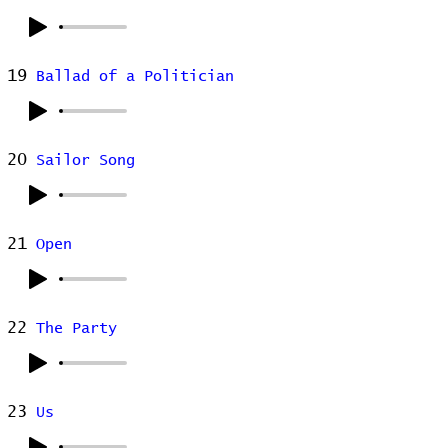
19
Ballad of a Politician
20
Sailor Song
21
Open
22
The Party
23
Us