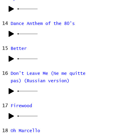
14
Dance Anthem of the 80's
15
Better
16
Don't Leave Me (Ne me quitte
pas) (Russian version)
17
Firewood
18
Oh Marcello