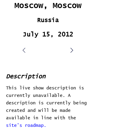
Moscow, Moscow
Russia
July 15, 2012
Description
This live show description is
currently unavailable. A
description is currently being
created and will be made
available in line with the
site's roadmap.