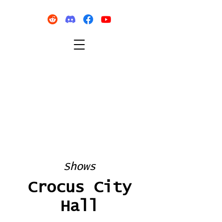
Shows
Crocus City
Hall