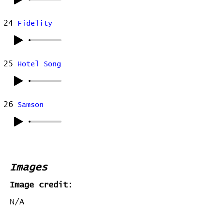
24
Fidelity
25
Hotel Song
26
Samson
Images
Image credit:
N/A