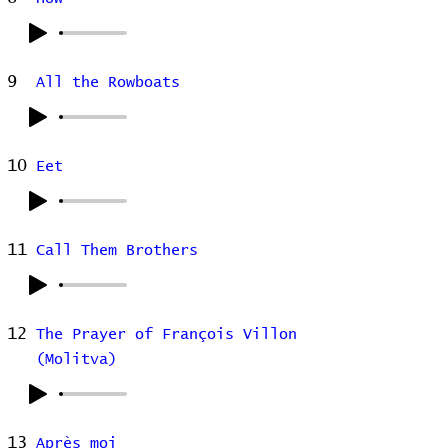
9
All the Rowboats
10
Eet
11
Call Them Brothers
12
The Prayer of François Villon
(Molitva)
13
Après moi