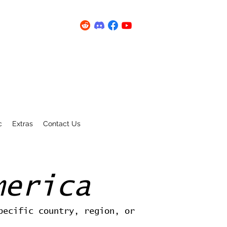
c
Extras
Contact Us
merica
pecific country, region, or