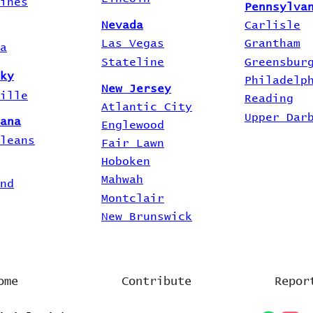
ines
Pennsylva
Nevada
Carlisle
Las Vegas
Grantham
a
Stateline
Greensbur
ky
Philadelp
New Jersey
ille
Reading
Atlantic City
Upper Dar
ana
Englewood
leans
Fair Lawn
Hoboken
Mahwah
nd
Montclair
New Brunswick
ome
Contribute
Repor