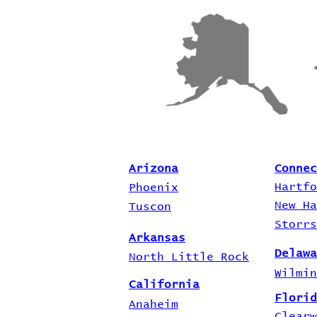
Arizona
Connec
Hartfo
Phoenix
New Ha
Tuscon
Storrs
Arkansas
Delawa
North Little Rock
Wilmin
California
Florid
Anaheim
Clearw