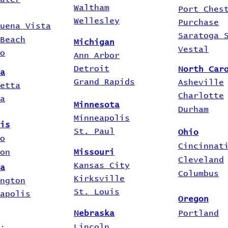
Waltham
Port Ches
Wellesley
Purchase
uena Vista
Saratoga 
Beach
Michigan
Vestal
o
Ann Arbor
Detroit
North Car
a
Grand Rapids
Asheville
etta
Charlotte
a
Minnesota
Durham
Minneapolis
is
St. Paul
Ohio
o
Cincinnat
on
Missouri
Cleveland
Kansas City
a
Columbus
Kirksville
ngton
St. Louis
apolis
Oregon
Nebraska
Portland
Lincoln