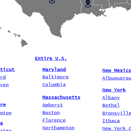
Entire U.S.
ticut
Maryland
New Mexic
Baltimore
rd
Albuquerq
Columbia
ven
New York
Massachusetts
Albany
re
Amherst
Bethel
Boston
gton
Bronxvill
Florence
Ithaca
a
Northampton
New York 
ater