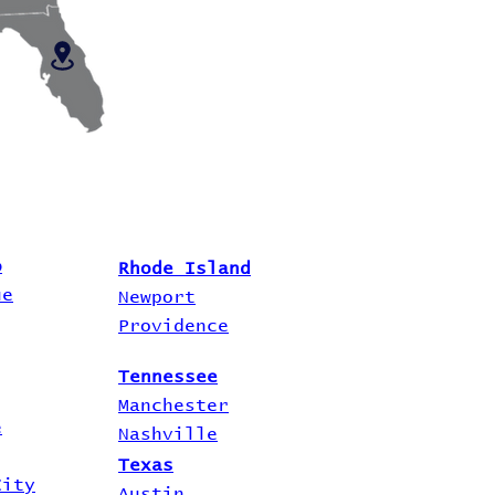
o
Rhode Island
ue
Newport
Providence
Tennessee
Manchester
e
Nashville
Texas
City
Austin