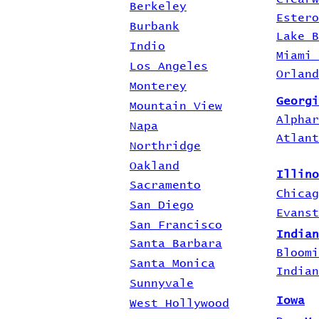
Berkeley
Estero
Burbank
Lake B
Indio
Miami 
Los Angeles
Orland
Monterey
Georgi
Mountain View
Alphar
Napa
Atlant
Northridge
Oakland
Illino
Sacramento
Chicag
San Diego
Evanst
San Francisco
Indian
Santa Barbara
Bloomi
Santa Monica
Indian
Sunnyvale
Iowa
West Hollywood