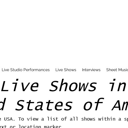
Live Studio Performances
Live Shows
Interviews
Sheet Musi
Live Shows in
d States of A
e USA. To view a list of all shows within a s
ext or location marker.