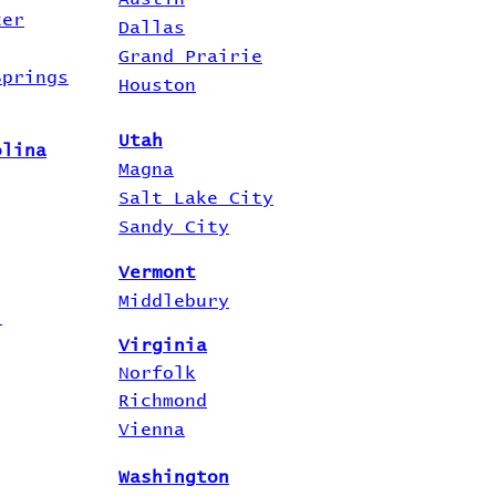
ter
Dallas
Grand Prairie
Springs
Houston
Utah
olina
Magna
Salt Lake City
Sandy City
Vermont
Middlebury
i
Virginia
Norfolk
Richmond
Vienna
Washington