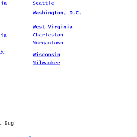
nia
Seattle
Washington, D.C.
West Virginia
g
Charleston
hia
Morgantown
by
Wisconsin
Milwaukee
t Bug