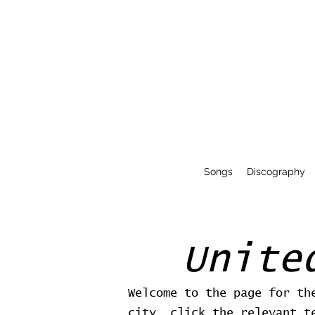
Songs
Discography
Unite
Welcome to the page for th
city, click the relevant t