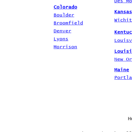
Des Mo
Colorado
Kansas
Boulder
Wichit
Broomfield
Denver
Kentuc
Lyons
Louisv
Morrison
Louisi
New Or
Maine
Portla
H