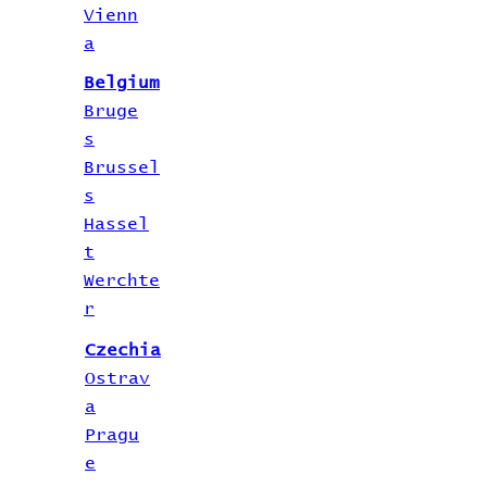
Vienn
a
Belgium
Bruge
s
Brussel
s
Hassel
t
Werchte
r
Czechia
Ostrav
a
Pragu
e