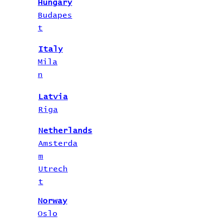
Hungary
Budapes
t
Italy
Mila
n
Latvia
Riga
Netherlands
Amsterda
m
Utrech
t
Norway
Oslo