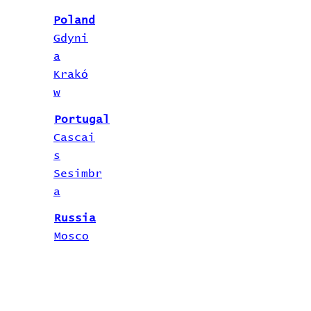
Poland
Gdyni
a
Krakó
w
Portugal
Cascai
s
Sesimbr
a
Russia
Mosco
w
Saint
Petersburg