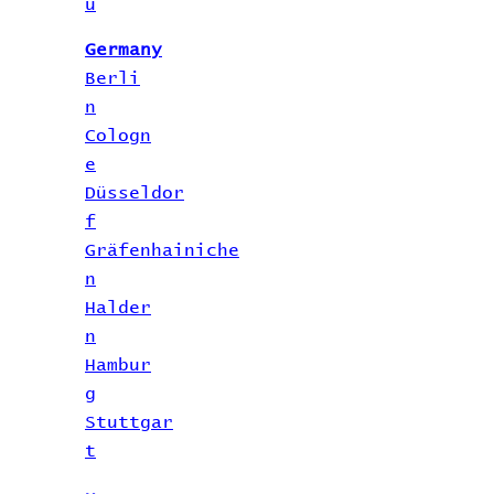
u
Germany
Berli
n
Cologn
e
Düsseldor
f
Gräfenhainiche
n
Halder
n
Hambur
g
Stuttgar
t