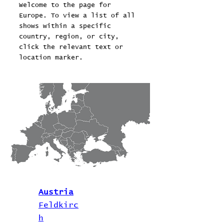
Welcome to the page for
Europe. To view a list of all
shows within a specific
country, region, or city,
click the relevant text or
location marker.
Austria
Feldkirc
h