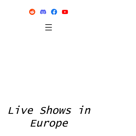
Live Shows in
Europe