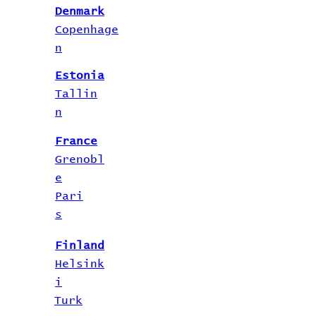
Denmark
Copenhage
n
Estonia
Tallin
n
France
Grenobl
e
Pari
s
Finland
Helsink
i
Turk